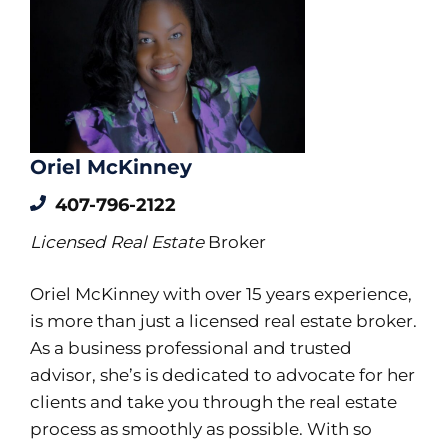
Oriel McKinney
407-796-2122
Licensed Real Estate
Broker
Oriel McKinney with over 15 years experience,
is more than just a licensed real estate broker.
As a business professional and trusted
advisor, she’s is dedicated to advocate for her
clients and take you through the real estate
process as smoothly as possible. With so