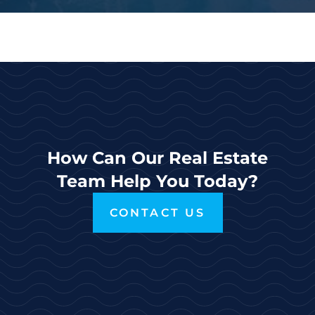
How Can Our Real Estate
Team Help You Today?
CONTACT US