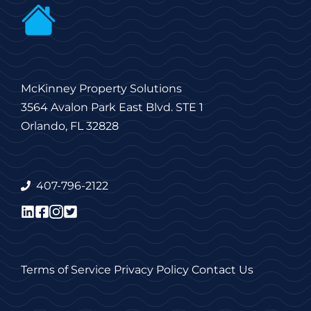
McKinney Property Solutions
3564 Avalon Park East Blvd. STE 1
Orlando, FL 32828
407-796-2122
Terms of Service
Privacy Policy
Contact Us