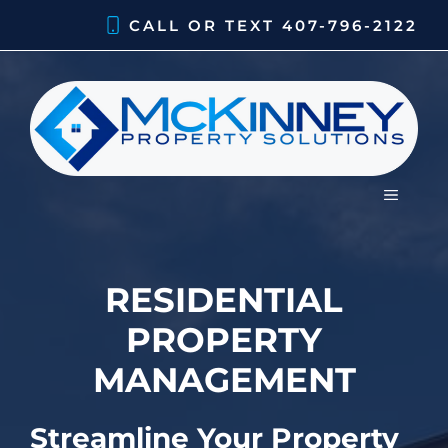
Skip
CALL OR TEXT
407-796-2122
to
content
MENU
RESIDENTIAL
PROPERTY
MANAGEMENT
Streamline Your Property