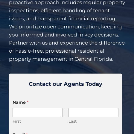
proactive approach includes regular property
inspections, efficient handling of tenant
issues, and transparent financial reporting.
We prioritize open communication, keeping
you informed and involved in key decisions.
Partner with us and experience the difference
of hassle-free, professional residential
property management in Central Florida.
Contact our Agents Today
Name
*
First
Last