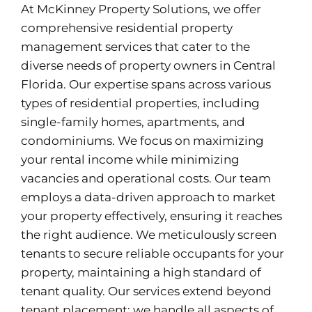
At McKinney Property Solutions, we offer
comprehensive residential property
management services that cater to the
diverse needs of property owners in Central
Florida. Our expertise spans across various
types of residential properties, including
single-family homes, apartments, and
condominiums. We focus on maximizing
your rental income while minimizing
vacancies and operational costs. Our team
employs a data-driven approach to market
your property effectively, ensuring it reaches
the right audience. We meticulously screen
tenants to secure reliable occupants for your
property, maintaining a high standard of
tenant quality. Our services extend beyond
tenant placement; we handle all aspects of