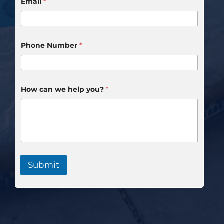
Email
*
Phone Number
*
How can we help you?
*
Submit