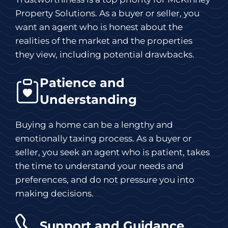
Property Solutions. As a buyer or seller, you
want an agent who is honest about the
realities of the market and the properties
they view, including potential drawbacks.
Patience and
Understanding
Buying a home can be a lengthy and
emotionally taxing process. As a buyer or
seller, you seek an agent who is patient, takes
the time to understand your needs and
preferences, and do not pressure you into
making decisions.
Support and Guidance