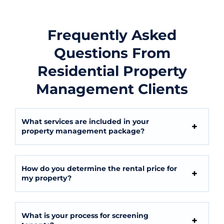
Frequently Asked
Questions From
Residential Property
Management Clients
What services are included in your
property management package?
How do you determine the rental price for
my property?
What is your process for screening