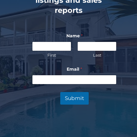
listings and sales
reports
Name
*
First
Last
Email
*
Submit