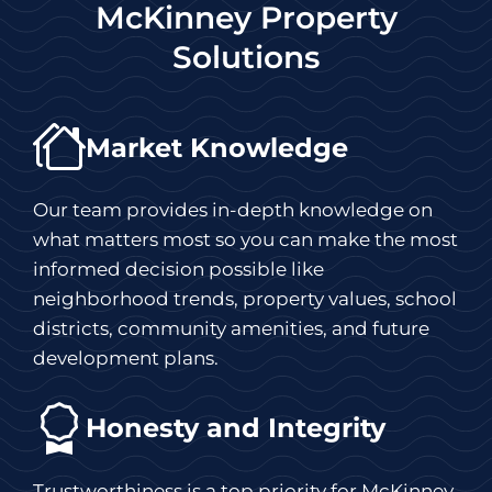
McKinney Property
Solutions
Market Knowledge
Our team provides in-depth knowledge on
what matters most so you can make the most
informed decision possible like
neighborhood trends, property values, school
districts, community amenities, and future
development plans.
Honesty and Integrity
Trustworthiness is a top priority for McKinney