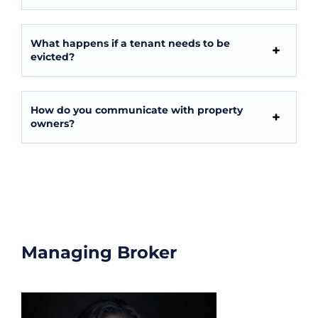
What happens if a tenant needs to be
evicted?
How do you communicate with property
owners?
Contact Us
Managing Broker