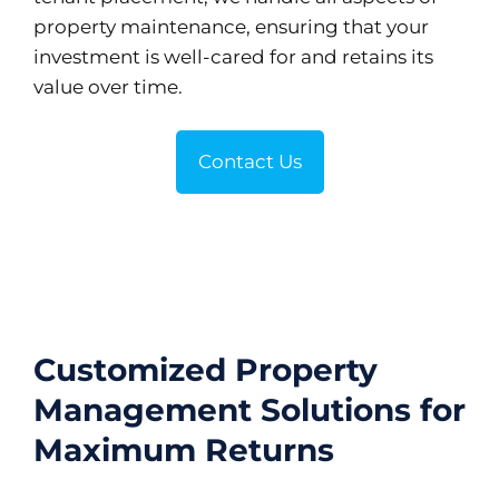
property maintenance, ensuring that your
investment is well-cared for and retains its
value over time.
Contact Us
Customized Property
Management Solutions for
Maximum Returns