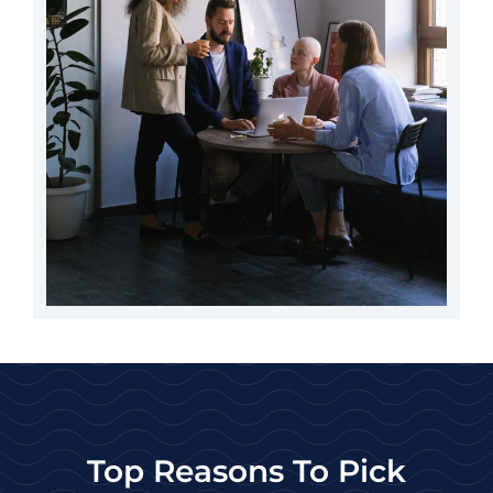
Top Reasons To Pick