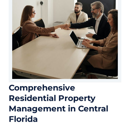
Comprehensive
Residential Property
Management in Central
Florida