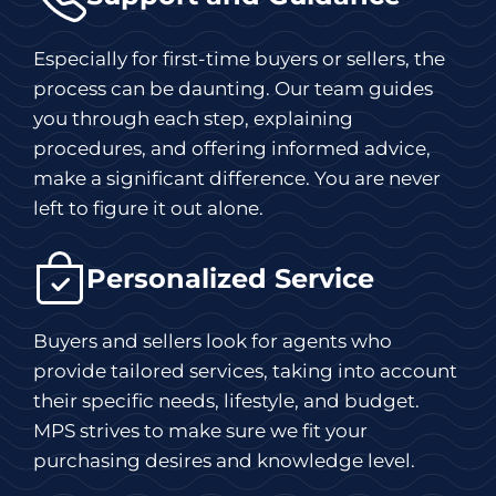
Especially for first-time buyers or sellers, the
process can be daunting. Our team guides
you through each step, explaining
procedures, and offering informed advice,
make a significant difference. You are never
left to figure it out alone.
Personalized Service
Buyers and sellers look for agents who
provide tailored services, taking into account
their specific needs, lifestyle, and budget.
MPS strives to make sure we fit your
purchasing desires and knowledge level.