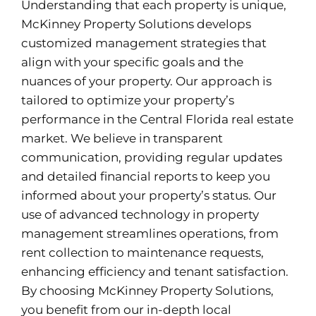
Understanding that each property is unique,
McKinney Property Solutions develops
customized management strategies that
align with your specific goals and the
nuances of your property. Our approach is
tailored to optimize your property’s
performance in the Central Florida real estate
market. We believe in transparent
communication, providing regular updates
and detailed financial reports to keep you
informed about your property’s status. Our
use of advanced technology in property
management streamlines operations, from
rent collection to maintenance requests,
enhancing efficiency and tenant satisfaction.
By choosing McKinney Property Solutions,
you benefit from our in-depth local