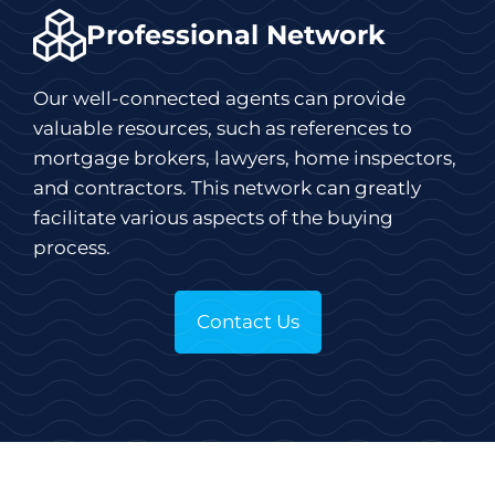
Professional Network
Our well-connected agents can provide
valuable resources, such as references to
mortgage brokers, lawyers, home inspectors,
and contractors. This network can greatly
facilitate various aspects of the buying
process.
Contact Us