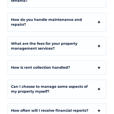
tenants?
How do you handle maintenance and
repairs?
What are the fees for your property
management services?
How is rent collection handled?
Can I choose to manage some aspects of
my property myself?
How often will I receive financial reports?