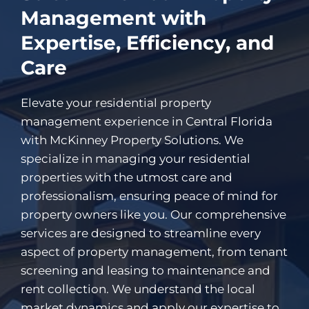
Management with
Expertise, Efficiency, and
Care
Elevate your residential property
management experience in Central Florida
with McKinney Property Solutions. We
specialize in managing your residential
properties with the utmost care and
professionalism, ensuring peace of mind for
property owners like you. Our comprehensive
services are designed to streamline every
aspect of property management, from tenant
screening and leasing to maintenance and
rent collection. We understand the local
market dynamics and apply our expertise to