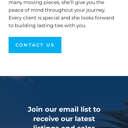
many moving pieces, she’ll give you the
peace of mind throughout your journey.
Every client is special and she looks forward
to building lasting ties with you.
CONTACT US
Join our email list to
receive our latest