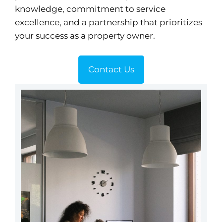
knowledge, commitment to service
excellence, and a partnership that prioritizes
your success as a property owner.
Contact Us