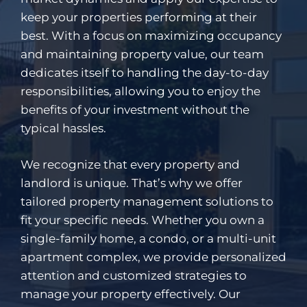
keep your properties performing at their
best. With a focus on maximizing occupancy
and maintaining property value, our team
dedicates itself to handling the day-to-day
responsibilities, allowing you to enjoy the
benefits of your investment without the
typical hassles.
We recognize that every property and
landlord is unique. That’s why we offer
tailored property management solutions to
fit your specific needs. Whether you own a
single-family home, a condo, or a multi-unit
apartment complex, we provide personalized
attention and customized strategies to
manage your property effectively. Our