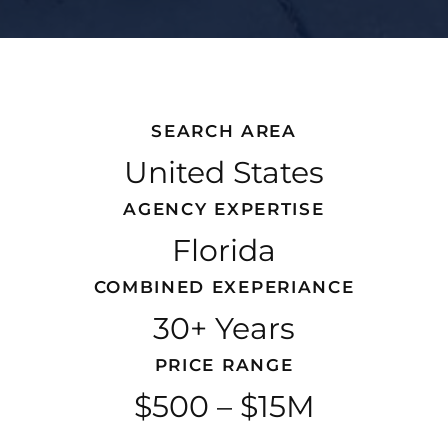
SEARCH AREA
United States
AGENCY EXPERTISE
Florida
COMBINED EXEPERIANCE
30+ Years
PRICE RANGE
$500 – $15M